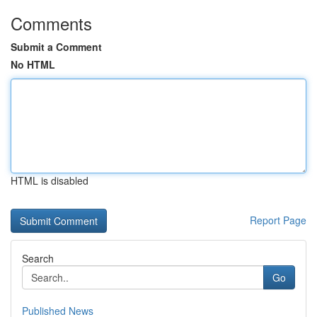
Comments
Submit a Comment
No HTML
HTML is disabled
Report Page
Search
Go
Published News