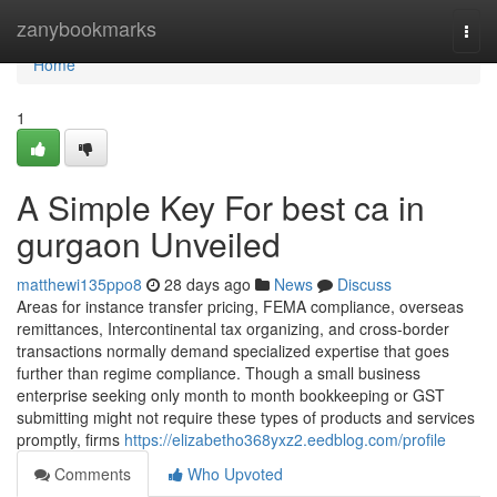
Home
zanybookmarks
Togg
navi
Home
1
A Simple Key For best ca in
gurgaon Unveiled
matthewi135ppo8
28 days ago
News
Discuss
Areas for instance transfer pricing, FEMA compliance, overseas
remittances, Intercontinental tax organizing, and cross-border
transactions normally demand specialized expertise that goes
further than regime compliance. Though a small business
enterprise seeking only month to month bookkeeping or GST
submitting might not require these types of products and services
promptly, firms
https://elizabetho368yxz2.eedblog.com/profile
Comments
Who Upvoted