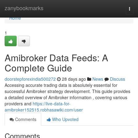
Home
zanybookmarks
Togg
navi
Home
1
Amibroker Data Feeds: A
Complete Guide
doorstepforexindia500272
28 days ago
News
Discuss
Accessing accurate trading data is absolutely essential for
successful Amibroker strategy development. This guide provides
a detailed overview of Amibroker information , covering various
providers and
https://live-data-for-
amibroker152515.robhasawiki.com/user
Comments
Who Upvoted
Comments