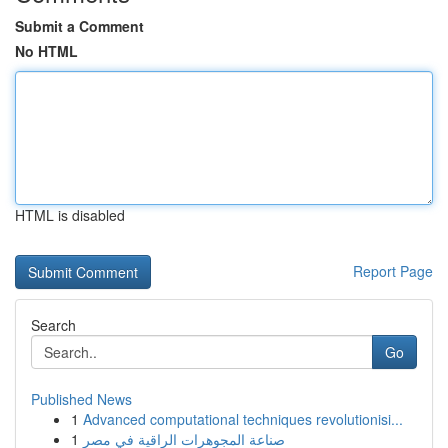
Submit a Comment
No HTML
HTML is disabled
Report Page
Search
Go
Published News
1
Advanced computational techniques revolutionisi...
1
صناعة المجوهرات الراقية في مصر