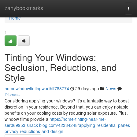
Home
zanybookmarks
Togg
navi
Home
1
Tinting Your Windows:
Seclusion, Reductions, and
Style
homewindowtintingworthit788774
29 days ago
News
Discuss
Considering applying your windows? It's a fantastic way to boost
discretion in your residence. Beyond that, you can enjoy notable
benefits on your cooling costs by reducing solar exposure. Plus,
window films provide a
https://home-tinting-near-me-
ser069953.snack-blog.com/42334248/applying-residential-panes-
privacy-reductions-and-design