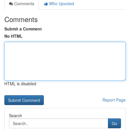
Comments
Who Upvoted
Comments
Submit a Comment
No HTML
HTML is disabled
Report Page
Search
Go