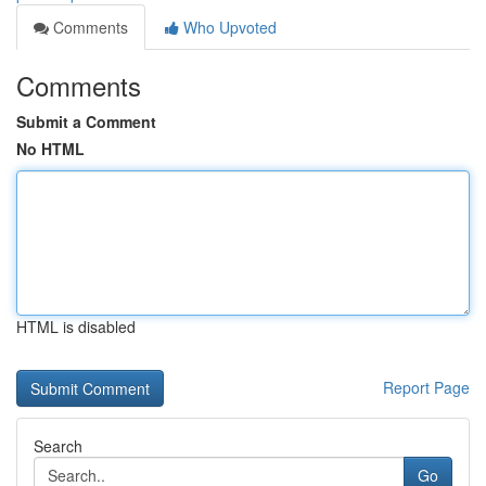
Comments
Who Upvoted
Comments
Submit a Comment
No HTML
HTML is disabled
Report Page
Search
Go