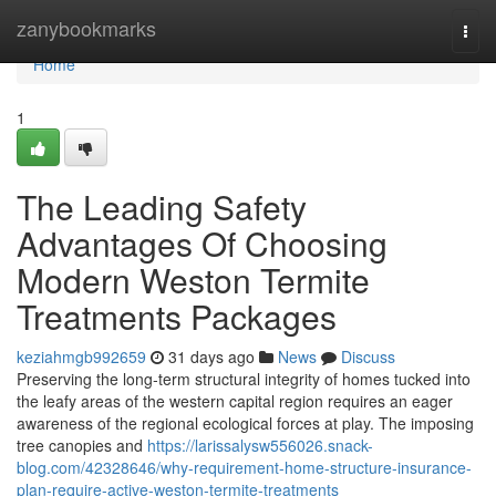
Home
zanybookmarks
Togg
navi
Home
1
The Leading Safety
Advantages Of Choosing
Modern Weston Termite
Treatments Packages
keziahmgb992659
31 days ago
News
Discuss
Preserving the long‑term structural integrity of homes tucked into
the leafy areas of the western capital region requires an eager
awareness of the regional ecological forces at play. The imposing
tree canopies and
https://larissalysw556026.snack-
blog.com/42328646/why-requirement-home-structure-insurance-
plan-require-active-weston-termite-treatments