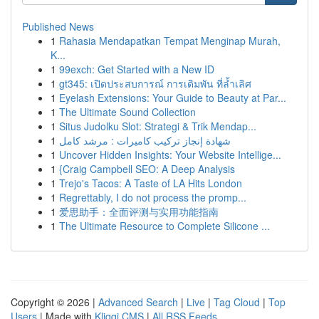
Published News
1
Rahasia Mendapatkan Tempat Menginap Murah,
K...
1
99exch: Get Started with a New ID
1
gt345: เปิดประสบการณ์ การเดิมพัน ที่ล้ำเลิศ
1
Eyelash Extensions: Your Guide to Beauty at Par...
1
The Ultimate Sound Collection
1
Situs Judolku Slot: Strategi & Trik Mendap...
1
شهادة إنجاز تركيب كاميرات : مرشد كامل
1
Uncover Hidden Insights: Your Website Intellige...
1
{Craig Campbell SEO: A Deep Analysis
1
Trejo's Tacos: A Taste of LA Hits London
1
Regrettably, I do not process the promp...
1
爱思助手：全面评测与实用功能指南
1
The Ultimate Resource to Complete Silicone ...
Copyright © 2026 |
Advanced Search
|
Live
|
Tag Cloud
|
Top
Users
| Made with
Kliqqi CMS
|
All RSS Feeds