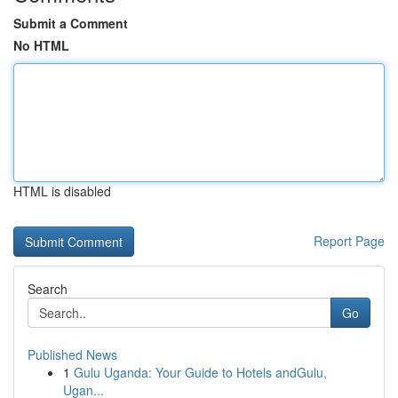
Submit a Comment
No HTML
HTML is disabled
Report Page
Search
Go
Published News
1
Gulu Uganda: Your Guide to Hotels andGulu,
Ugan...