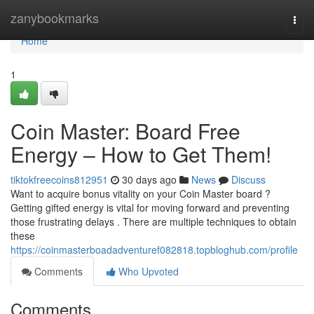
Home
zanybookmarks
Togg
navi
Home
1
Coin Master: Board Free
Energy – How to Get Them!
tiktokfreecoins812951
30 days ago
News
Discuss
Want to acquire bonus vitality on your Coin Master board ?
Getting gifted energy is vital for moving forward and preventing
those frustrating delays . There are multiple techniques to obtain
these
https://coinmasterboadadventuref082818.topbloghub.com/profile
Comments
Who Upvoted
Comments