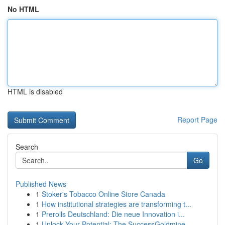
No HTML
HTML is disabled
Report Page
Search
Go
Published News
1
Stoker's Tobacco Online Store Canada
1
How institutional strategies are transforming t...
1
Prerolls Deutschland: Die neue Innovation i...
1
Unlock Your Potential: The SuccessGoldmine