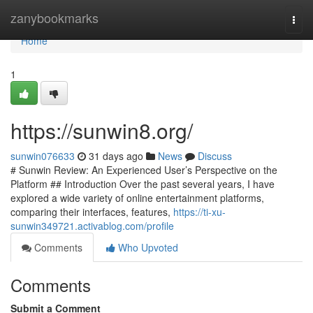
Home
zanybookmarks
Togg
navi
Home
1
https://sunwin8.org/
sunwin076633
31 days ago
News
Discuss
# Sunwin Review: An Experienced User’s Perspective on the
Platform ## Introduction Over the past several years, I have
explored a wide variety of online entertainment platforms,
comparing their interfaces, features,
https://ti-xu-
sunwin349721.activablog.com/profile
Comments
Who Upvoted
Comments
Submit a Comment