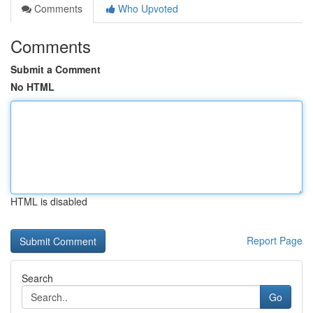
Comments
Who Upvoted
Comments
Submit a Comment
No HTML
HTML is disabled
Report Page
Search
Go