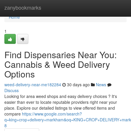
Home
zanybookmarks
Home
1
Find Dispensaries Near You:
Cannabis & Weed Delivery
Options
weed-delivery-near-me182284
30 days ago
News
Discuss
Looking for area weed shops and easy delivery choices ? It's
easier than ever to locate reputable providers right near your
place. Explore our detailed listings to view offered items and
compare
https://www.google.com/search?
q=king+crop+delivery+markham&oq=KING+CROP+DELIVERY+m
8