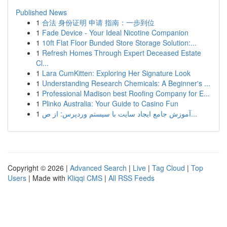
Published News
1
合法 身份证明 申请 指南：一步到位
1
Fade Device - Your Ideal Nicotine Companion
1
10ft Flat Floor Bunded Store Storage Solution:...
1
Refresh Homes Through Expert Deceased Estate
Cl...
1
Lara CumKitten: Exploring Her Signature Look
1
Understanding Research Chemicals: A Beginner's ...
1
Professional Madison best Roofing Company for E...
1
Plinko Australia: Your Guide to Casino Fun
1
آموزش جامع ایجاد سایت با سیستم وردپرس: از ص...
Copyright © 2026 |
Advanced Search
|
Live
|
Tag Cloud
|
Top
Users
| Made with
Kliqqi CMS
|
All RSS Feeds