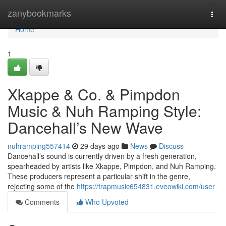
Home
zanybookmarks
Togg
navi
Home
1
Xkappe & Co. & Pimpdon
Music & Nuh Ramping Style:
Dancehall’s New Wave
nuhramping557414
29 days ago
News
Discuss
Dancehall’s sound is currently driven by a fresh generation,
spearheaded by artists like Xkappe, Pimpdon, and Nuh Ramping.
These producers represent a particular shift in the genre,
rejecting some of the
https://trapmusic654831.eveowiki.com/user
Comments
Who Upvoted