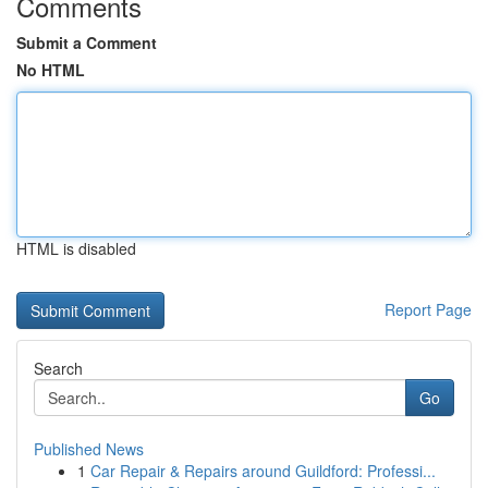
Comments
Submit a Comment
No HTML
HTML is disabled
Report Page
Search
Go
Published News
1
Car Repair & Repairs around Guildford: Professi...