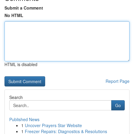
Submit a Comment
No HTML
HTML is disabled
Report Page
Search
Go
Published News
1
Uncover Prayers Star Website
1
Freezer Repairs: Diagnostics & Resolutions