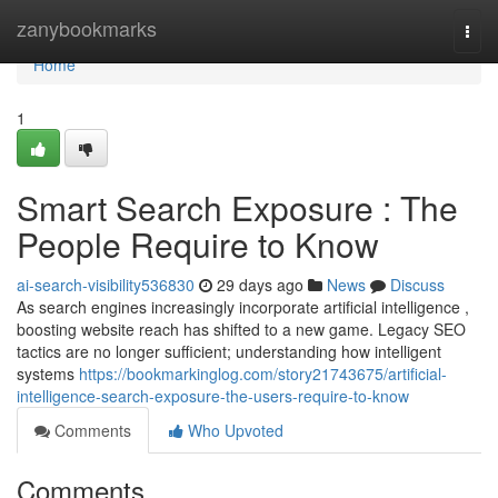
Home
zanybookmarks
Togg
navi
Home
1
Smart Search Exposure : The
People Require to Know
ai-search-visibility536830
29 days ago
News
Discuss
As search engines increasingly incorporate artificial intelligence ,
boosting website reach has shifted to a new game. Legacy SEO
tactics are no longer sufficient; understanding how intelligent
systems
https://bookmarkinglog.com/story21743675/artificial-
intelligence-search-exposure-the-users-require-to-know
Comments
Who Upvoted
Comments