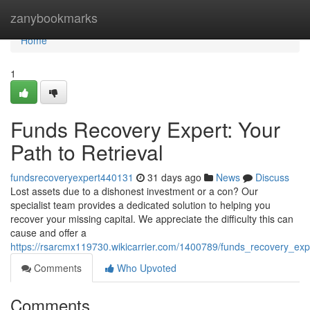
Home
zanybookmarks
Home
1
Funds Recovery Expert: Your
Path to Retrieval
fundsrecoveryexpert440131
31 days ago
News
Discuss
Lost assets due to a dishonest investment or a con? Our
specialist team provides a dedicated solution to helping you
recover your missing capital. We appreciate the difficulty this can
cause and offer a
https://rsarcmx119730.wikicarrier.com/1400789/funds_recovery_exp
Comments
Who Upvoted
Comments