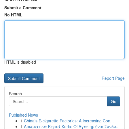
Submit a Comment
No HTML
HTML is disabled
Report Page
Search
Go
Published News
1
China's E-cigarette Factories: A Increasing Con...
1
Αρωματικά Κεριά Keria: Oi Αγαπημένοι Συνδυ...