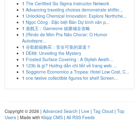
1
The Certified Six Sigma Instructor Network
1
Advancing traveling choices demonstrate shiftin...
1
Unlocking Chemical Innovation: Explore Northche...
1
Ngọc Công : Đặc biệt Bán Dự bình văn p...
1
遊戲王：Gameone 娛樂城全攻略
1
{Rindo de Mim Pra Não Chorar: O Humor
Autodepre...
1
谷歌邮箱购买：安全可靠的渠道？
1
DE88: Unveiling the Mystery
1
Frosted Surface Covering : A Stylish Aesth...
1
123b là gì? Hướng dẫn chi tiết về trang web ...
1
Soggiorno Economico a Tropea: Hotel Low Cost, C...
1
one twelve collectible figures for shelf Screen...
Copyright © 2026 |
Advanced Search
|
Live
|
Tag Cloud
|
Top
Users
| Made with
Kliqqi CMS
|
All RSS Feeds