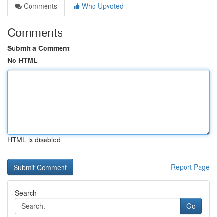
Comments
Who Upvoted
Comments
Submit a Comment
No HTML
HTML is disabled
Report Page
Search
Go