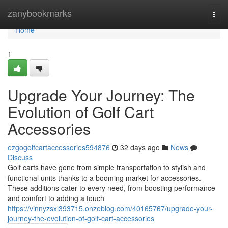
Home
zanybookmarks
Togg
navi
Home
1
Upgrade Your Journey: The
Evolution of Golf Cart
Accessories
ezgogolfcartaccessories594876
32 days ago
News
Discuss
Golf carts have gone from simple transportation to stylish and
functional units thanks to a booming market for accessories.
These additions cater to every need, from boosting performance
and comfort to adding a touch
https://vinnyzsxl393715.onzeblog.com/40165767/upgrade-your-
journey-the-evolution-of-golf-cart-accessories