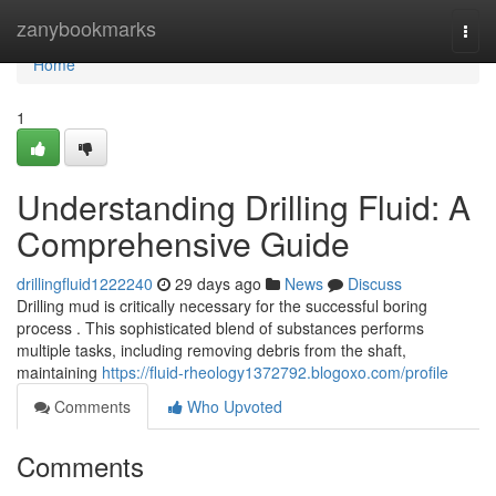
Home
zanybookmarks
Togg
navi
Home
1
Understanding Drilling Fluid: A
Comprehensive Guide
drillingfluid1222240
29 days ago
News
Discuss
Drilling mud is critically necessary for the successful boring
process . This sophisticated blend of substances performs
multiple tasks, including removing debris from the shaft,
maintaining
https://fluid-rheology1372792.blogoxo.com/profile
Comments
Who Upvoted
Comments