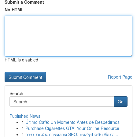
Submit a Comment
No HTML
HTML is disabled
Report Page
Search
Go
Published News
1
Último Café: Un Momento Antes de Despedirnos
1
Purchase Cigarettes GTA: Your Online Resource
1
การประเมิน การตลาด SEO: บทสรุป ฉบับ ที่ครอ...