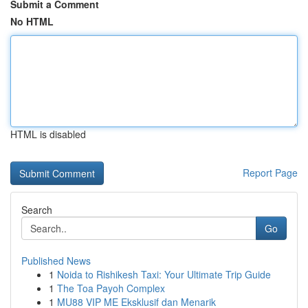
Submit a Comment
No HTML
HTML is disabled
Report Page
Search
Go
Published News
1
Noida to Rishikesh Taxi: Your Ultimate Trip Guide
1
The Toa Payoh Complex
1
MU88 VIP ME Eksklusif dan Menarik