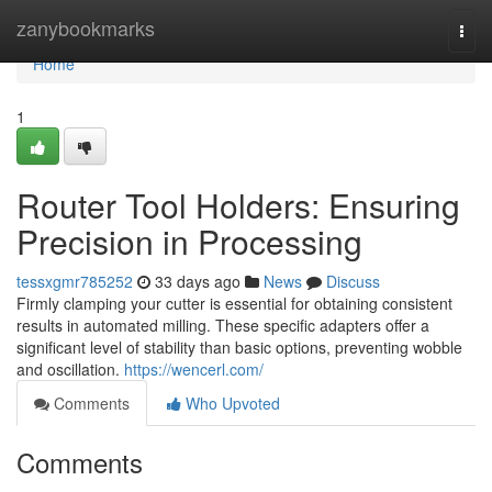
Home
zanybookmarks
Togg
navi
Home
1
Router Tool Holders: Ensuring
Precision in Processing
tessxgmr785252
33 days ago
News
Discuss
Firmly clamping your cutter is essential for obtaining consistent
results in automated milling. These specific adapters offer a
significant level of stability than basic options, preventing wobble
and oscillation.
https://wencerl.com/
Comments
Who Upvoted
Comments