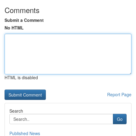
Comments
Submit a Comment
No HTML
HTML is disabled
Report Page
Search
Go
Published News