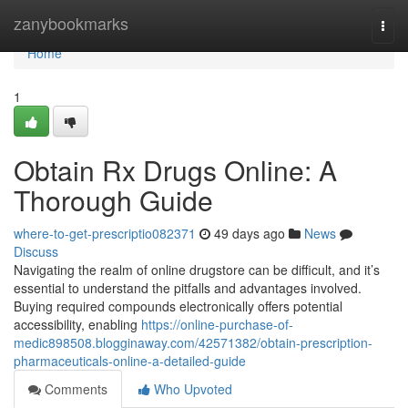
Home
zanybookmarks
Togg
navi
Home
1
Obtain Rx Drugs Online: A
Thorough Guide
where-to-get-prescriptio082371
49 days ago
News
Discuss
Navigating the realm of online drugstore can be difficult, and it’s
essential to understand the pitfalls and advantages involved.
Buying required compounds electronically offers potential
accessibility, enabling
https://online-purchase-of-
medic898508.blogginaway.com/42571382/obtain-prescription-
pharmaceuticals-online-a-detailed-guide
Comments
Who Upvoted