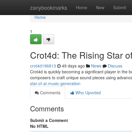
Home
zanybookmarks
Home
New
Submit
Home
1
Crot4d: The Rising Star o
crot4d196813
49 days ago
News
Discuss
Crot4d is quickly becoming a significant player in the bu
composers to craft unique sound pieces using advance
star-of-ai-music-generation
Comments
Who Upvoted
Comments
Submit a Comment
No HTML