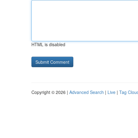
HTML is disabled
Copyright © 2026 |
Advanced Search
|
Live
|
Tag Clou