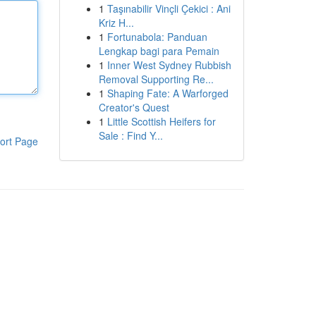
1
Taşınabilir Vinçli Çekici : Ani
Kriz H...
1
Fortunabola: Panduan
Lengkap bagi para Pemain
1
Inner West Sydney Rubbish
Removal Supporting Re...
1
Shaping Fate: A Warforged
Creator's Quest
1
Little Scottish Heifers for
Sale : Find Y...
ort Page