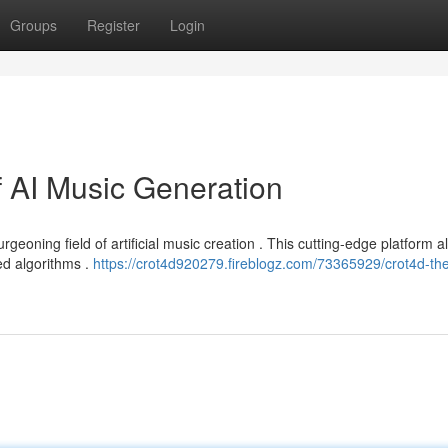
Groups
Register
Login
f AI Music Generation
rgeoning field of artificial music creation . This cutting-edge platform a
d algorithms .
https://crot4d920279.fireblogz.com/73365929/crot4d-the