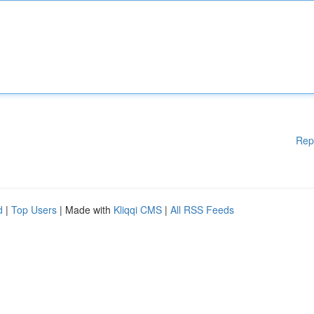
Rep
d
|
Top Users
| Made with
Kliqqi CMS
|
All RSS Feeds