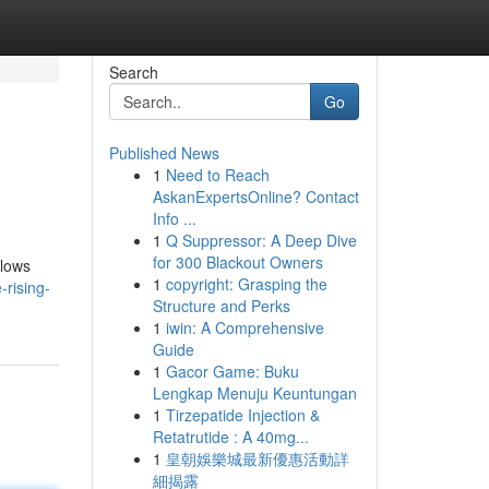
Search
Go
Published News
1
Need to Reach
AskanExpertsOnline? Contact
Info ...
1
Q Suppressor: A Deep Dive
for 300 Blackout Owners
llows
1
copyright: Grasping the
-rising-
Structure and Perks
1
iwin: A Comprehensive
Guide
1
Gacor Game: Buku
Lengkap Menuju Keuntungan
1
Tirzepatide Injection &
Retatrutide : A 40mg...
1
皇朝娛樂城最新優惠活動詳
細揭露