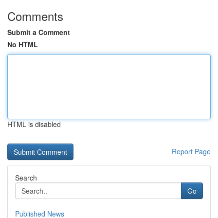
Comments
Submit a Comment
No HTML
HTML is disabled
Report Page
Search
Go
Published News