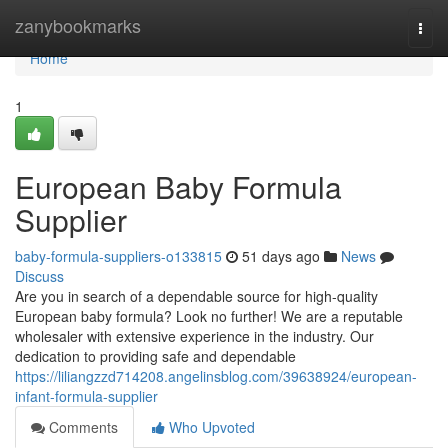
Home
zanybookmarks
Togg
navi
Home
1
European Baby Formula
Supplier
baby-formula-suppliers-o133815
51 days ago
News
Discuss
Are you in search of a dependable source for high-quality
European baby formula? Look no further! We are a reputable
wholesaler with extensive experience in the industry. Our
dedication to providing safe and dependable
https://liliangzzd714208.angelinsblog.com/39638924/european-
infant-formula-supplier
Comments
Who Upvoted