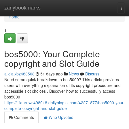
Home
zanybookmarks
Togg
navi
Home
1
bos5000: Your Complete
copyright and Slot Guide
alicialxbz483508
51 days ago
News
Discuss
Need some quick breakdown to bos5000? This article provides
users with everything explanation of its copyright procedure and
accessible slot choices . Discover how to successfully access
bos5000
https://lilianrnws498018.dailyblogzz.com/42271877/bos5000-your-
complete-copyright-and-slot-guide
Comments
Who Upvoted