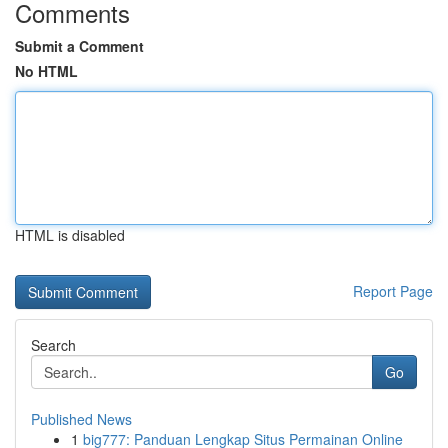
Comments
Submit a Comment
No HTML
HTML is disabled
Report Page
Search
Go
Published News
1
big777: Panduan Lengkap Situs Permainan Online