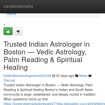
Home
zanybookmarks
Home
1
Trusted Indian Astrologer in
Boston — Vedic Astrology,
Palm Reading & Spiritual
Healing
bestindianastrologerbost222348
52 days ago
News
Discuss
Trusted Indian Astrologer in Boston — Vedic Astrology, Palm
Reading & Spiritual Healing Boston's Indian and South Asian
community is large, established, and deeply rooted in tradition.
When questions come up that
https://loveproblemsolutionbosto977844.oblogation.com/40552963/t