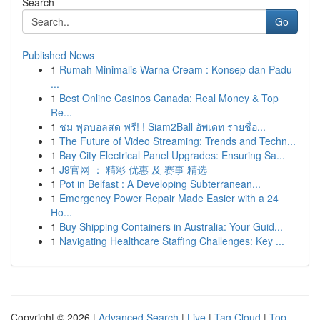
Search
Go
Published News
1
Rumah Minimalis Warna Cream : Konsep dan Padu
...
1
Best Online Casinos Canada: Real Money & Top
Re...
1
ชม ฟุตบอลสด ฟรี! ! Siam2Ball อัพเดท รายชื่อ...
1
The Future of Video Streaming: Trends and Techn...
1
Bay City Electrical Panel Upgrades: Ensuring Sa...
1
J9官网 ： 精彩 优惠 及 赛事 精选
1
Pot in Belfast : A Developing Subterranean...
1
Emergency Power Repair Made Easier with a 24
Ho...
1
Buy Shipping Containers in Australia: Your Guid...
1
Navigating Healthcare Staffing Challenges: Key ...
Copyright © 2026 |
Advanced Search
|
Live
|
Tag Cloud
|
Top