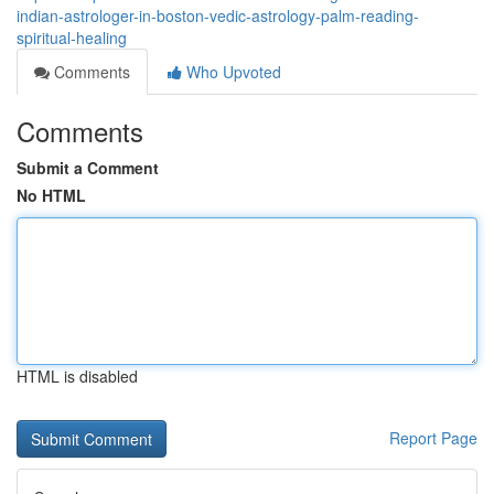
indian-astrologer-in-boston-vedic-astrology-palm-reading-
spiritual-healing
Comments
Who Upvoted
Comments
Submit a Comment
No HTML
HTML is disabled
Report Page