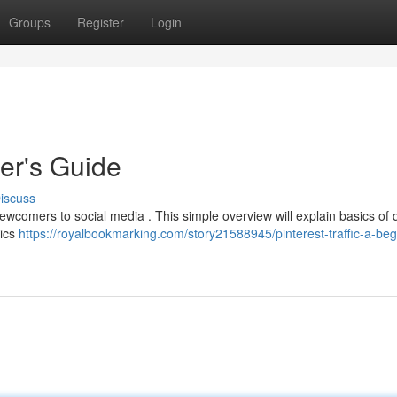
Groups
Register
Login
ner's Guide
iscuss
 newcomers to social media . This simple overview will explain basics of 
pics
https://royalbookmarking.com/story21588945/pinterest-traffic-a-beg