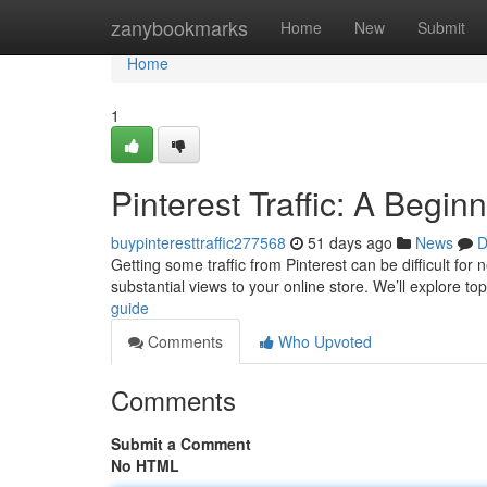
Home
zanybookmarks
Home
New
Submit
Home
1
Pinterest Traffic: A Begin
buypinteresttraffic277568
51 days ago
News
D
Getting some traffic from Pinterest can be difficult for
substantial views to your online store. We’ll explore to
guide
Comments
Who Upvoted
Comments
Submit a Comment
No HTML