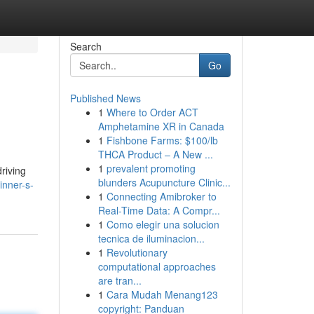
Search
Go
Published News
1
Where to Order ACT
Amphetamine XR in Canada
1
Fishbone Farms: $100/lb
THCA Product – A New ...
1
prevalent promoting
driving
blunders Acupuncture Clinic...
inner-s-
1
Connecting Amibroker to
Real-Time Data: A Compr...
1
Como elegir una solucion
tecnica de iluminacion...
1
Revolutionary
computational approaches
are tran...
1
Cara Mudah Menang123
copyright: Panduan