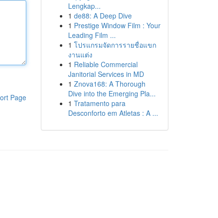
Lengkap...
1
de88: A Deep Dive
1
Prestige Window Film : Your
Leading Film ...
1
โปรแกรมจัดการรายชื่อแขก
งานแต่ง
1
Reliable Commercial
Janitorial Services in MD
1
Znova168: A Thorough
Dive into the Emerging Pla...
ort Page
1
Tratamento para
Desconforto em Atletas : A ...