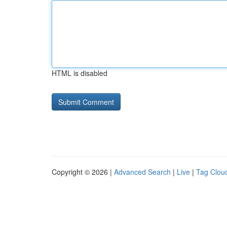
HTML is disabled
Copyright © 2026 |
Advanced Search
|
Live
|
Tag Clou