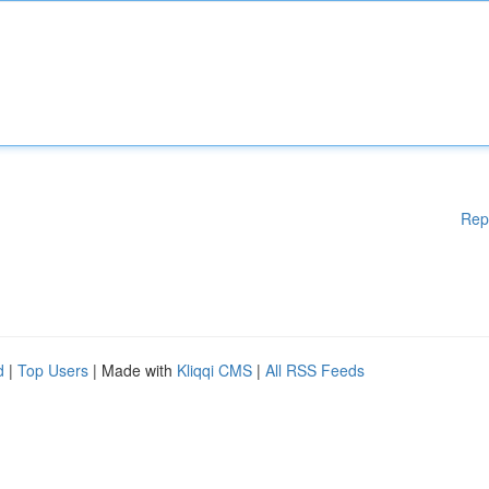
Rep
d
|
Top Users
| Made with
Kliqqi CMS
|
All RSS Feeds