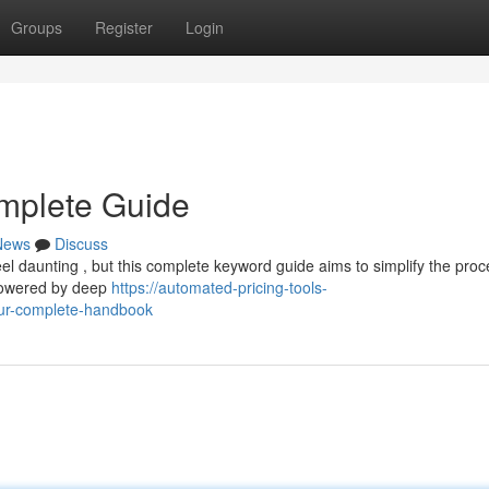
Groups
Register
Login
omplete Guide
News
Discuss
el daunting , but this complete keyword guide aims to simplify the proc
 powered by deep
https://automated-pricing-tools-
our-complete-handbook