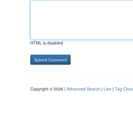
HTML is disabled
Copyright © 2026 |
Advanced Search
|
Live
|
Tag Clou