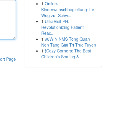
1
Online-
Kinderwunschbegleitung: Ihr
Weg zur Schw...
1
UltraVisit PH:
Revolutionizing Patient
Reac...
1
98WIN NMS Tong Quan
Nen Tang Giai Tri Truc Tuyen
1
{Cozy Corners: The Best
Children's Seating & ...
ort Page