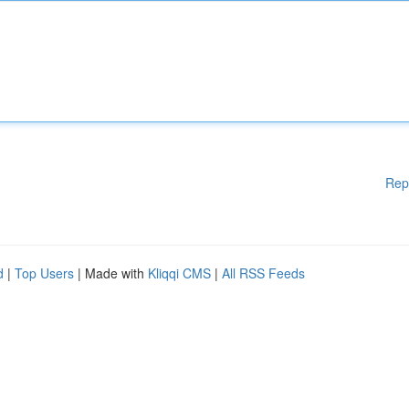
Rep
d
|
Top Users
| Made with
Kliqqi CMS
|
All RSS Feeds