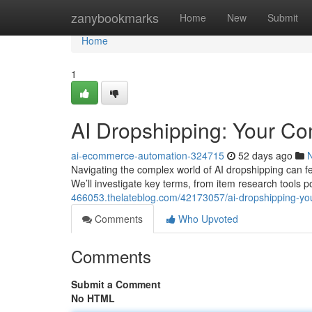
Home
zanybookmarks
Home
New
Submit
Home
1
AI Dropshipping: Your C
ai-ecommerce-automation-324715
52 days ago
Navigating the complex world of AI dropshipping can fe
We’ll investigate key terms, from item research tools
466053.thelateblog.com/42173057/ai-dropshipping-y
Comments
Who Upvoted
Comments
Submit a Comment
No HTML