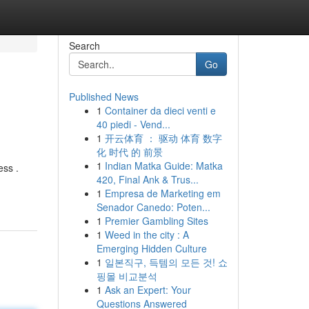
Search
Go
Published News
1
Container da dieci venti e
40 piedi - Vend...
1
开云体育 ： 驱动 体育 数字
化 时代 的 前景
1
Indian Matka Guide: Matka
ess .
420, Final Ank & Trus...
1
Empresa de Marketing em
Senador Canedo: Poten...
1
Premier Gambling Sites
1
Weed in the city : A
Emerging Hidden Culture
1
일본직구, 득템의 모든 것! 쇼
핑몰 비교분석
1
Ask an Expert: Your
Questions Answered