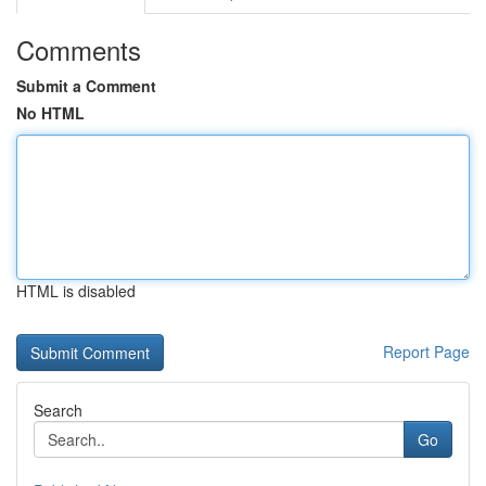
Comments
Submit a Comment
No HTML
HTML is disabled
Report Page
Search
Go