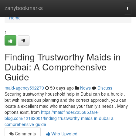
Home
zanybookmarks
Togg
navi
Home
1
Finding Trustworthy Maids in
Dubai: A Comprehensive
Guide
maid-agency592279
50 days ago
News
Discuss
Securing trustworthy household help in Dubai can be a hurdle ,
but with meticulous planning and the correct approach, you can
locate a excellent maid who matches your family's needs . Many
options exist, from
https://maidfinder225585.fare-
blog.com/42182001/finding-trustworthy-maids-in-dubai-a-
comprehensive-guide
Comments
Who Upvoted