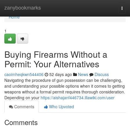
Home
zanybookmarks
Togg
navi
Home
1
Buying Firearms Without a
Permit: Your Alternatives
caoimheqkwn544406
52 days ago
News
Discuss
Navigating the procedure of gun possession can be challenging,
and understanding your possible options when it comes to getting
weapons without a formal permit requires thorough consideration.
Depending on your
https://aishajanf446734.illawiki.com/user
Comments
Who Upvoted
Comments