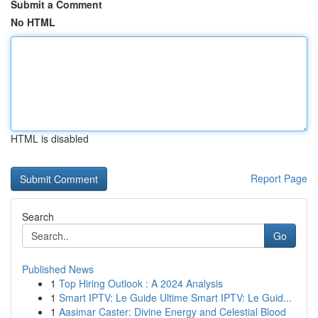
Submit a Comment
No HTML
HTML is disabled
Report Page
Search
Go
Published News
1
Top Hiring Outlook : A 2024 Analysis
1
Smart IPTV: Le Guide Ultime Smart IPTV: Le Guid...
1
Aasimar Caster: Divine Energy and Celestial Blood