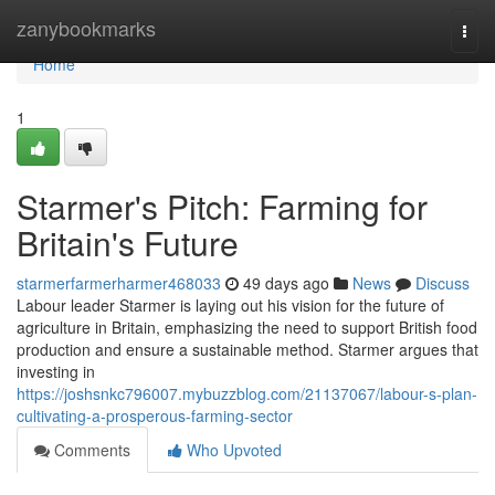
Home
zanybookmarks
Togg
navi
Home
1
Starmer's Pitch: Farming for
Britain's Future
starmerfarmerharmer468033
49 days ago
News
Discuss
Labour leader Starmer is laying out his vision for the future of
agriculture in Britain, emphasizing the need to support British food
production and ensure a sustainable method. Starmer argues that
investing in
https://joshsnkc796007.mybuzzblog.com/21137067/labour-s-plan-
cultivating-a-prosperous-farming-sector
Comments
Who Upvoted