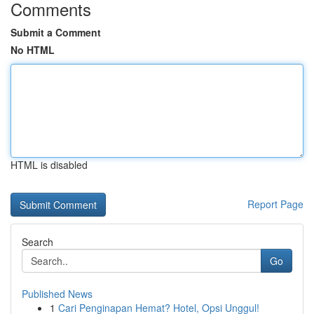
Comments
Submit a Comment
No HTML
HTML is disabled
Report Page
Search
Go
Published News
1
Cari Penginapan Hemat? Hotel, Opsi Unggul!