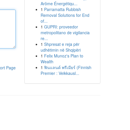
Arôme Énergétiqu...
1
Parramatta Rubbish
Removal Solutions for End
of...
1
GUPRI: proveedor
metropolitano de vigilancia
re...
1
Shpresat e reja për
udhëtimin në Shqipëri
1
Felix Munoz's Plan to
Wealth
1
ฟินแลนด์ พรีเมียร์ (Finnish
ort Page
Premier : Veikkausl...