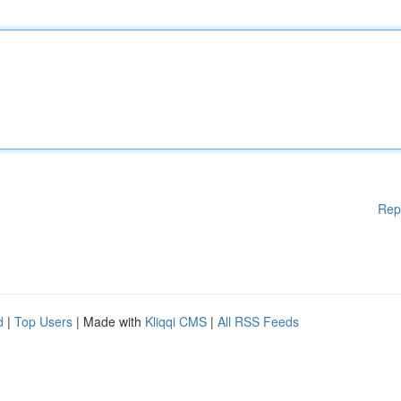
Rep
d
|
Top Users
| Made with
Kliqqi CMS
|
All RSS Feeds