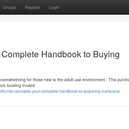
Groups
Register
Login
r Complete Handbook to Buying
 overwhelming for those new to the adult-use environment . This purch
om locating trusted
fornia-cannabis-your-complete-handbook-to-acquiring-marijuana