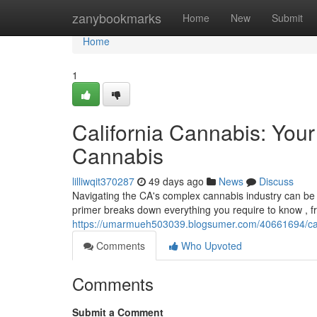
Home
zanybookmarks
Home
New
Submit
Home
1
California Cannabis: You
Cannabis
lilliwqit370287
49 days ago
News
Discuss
Navigating the CA's complex cannabis industry can be
primer breaks down everything you require to know , fr
https://umarmueh503039.blogsumer.com/40661694/cali
Comments
Who Upvoted
Comments
Submit a Comment