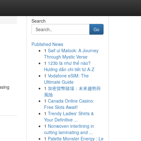
Search
Go
Published News
1
Saif ul Malook: A Journey
Through Mystic Verse
1
123b là như thế nào?
Hướng dẫn chi tiết từ A-Z
1
Vodafone eSIM: The
Ultimate Guide
asing
1
加密貨幣賭場：未來趨勢與
風險
1
Canada Online Casino:
Free Slots Await!
1
Trendy Ladies' Shirts &
Your Definitive ...
1
Nonwoven interlining in
cutting laminating and ...
1
Palette Monster Energy : Le