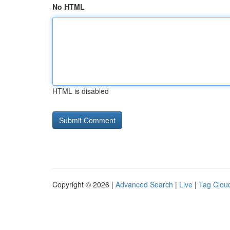
No HTML
HTML is disabled
Copyright © 2026 |
Advanced Search
|
Live
|
Tag Clou