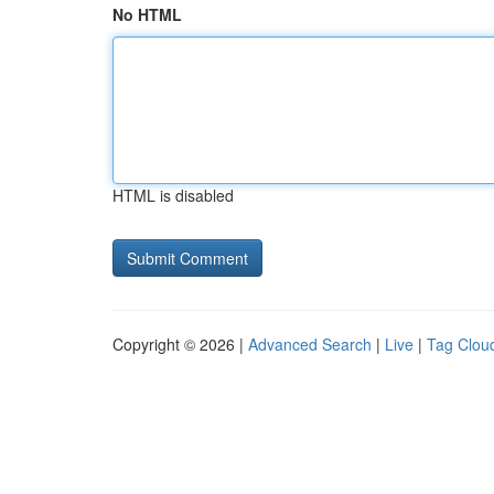
No HTML
HTML is disabled
Copyright © 2026 |
Advanced Search
|
Live
|
Tag Clou