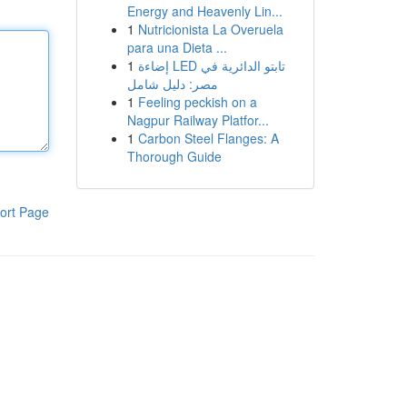
Energy and Heavenly Lin...
1
Nutricionista La Overuela
para una Dieta ...
1
إضاءة LED تابتو الدائرية في
مصر: دليل شامل
1
Feeling peckish on a
Nagpur Railway Platfor...
1
Carbon Steel Flanges: A
Thorough Guide
ort Page