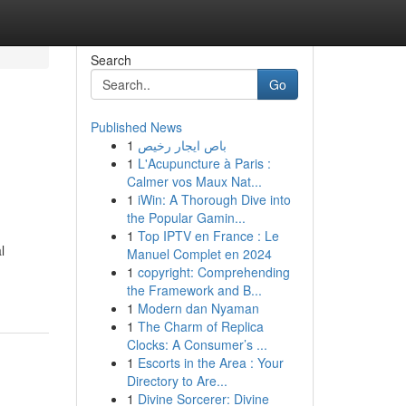
Search
Go
Published News
1
باص ايجار رخيص
1
L'Acupuncture à Paris :
Calmer vos Maux Nat...
1
iWin: A Thorough Dive into
the Popular Gamin...
1
Top IPTV en France : Le
l
Manuel Complet en 2024
1
copyright: Comprehending
the Framework and B...
1
Modern dan Nyaman
1
The Charm of Replica
Clocks: A Consumer’s ...
1
Escorts in the Area : Your
Directory to Are...
1
Divine Sorcerer: Divine