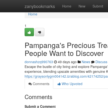
Home
zanybookmarks
Home
New
Submit
Home
1
Pampanga's Precious Tre
People Want to Discover
donnashzq990763
49 days ago
News
Discuss
Escape the bustle of city living and explore Pampanga'
experience, blending upscale amenities with genuin
https://graysonlygm004142.izrablog.com/42174252/pam
Comments
Who Upvoted
Comments
Submit a Comment