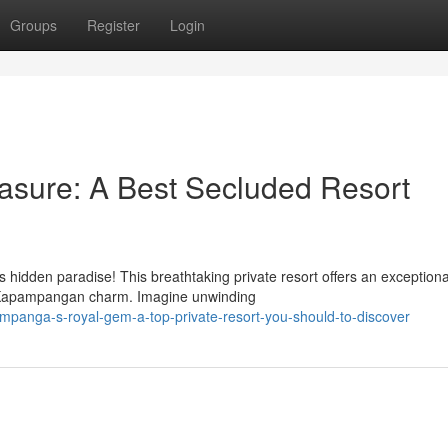
Groups
Register
Login
asure: A Best Secluded Resort
s hidden paradise! This breathtaking private resort offers an exceptiona
e Kapampangan charm. Imagine unwinding
panga-s-royal-gem-a-top-private-resort-you-should-to-discover