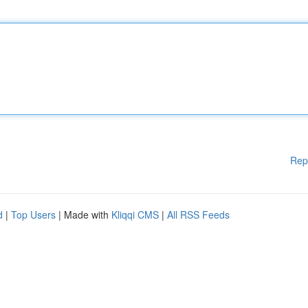
Rep
d
|
Top Users
| Made with
Kliqqi CMS
|
All RSS Feeds