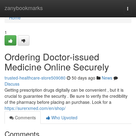
Home
zanybookmarks
Togg
navi
Home
1
Ordering Doctor-issued
Medicine Online Securely
trusted-healthcare-store509080
50 days ago
News
Discuss
Getting prescription drugs digitally can be convenient , but it is
crucial to guarantee the security . Be sure to verify the credibility
of the pharmacy before placing an purchase. Look for a
https://surerxmed.com/en/shop/
Comments
Who Upvoted
Comments