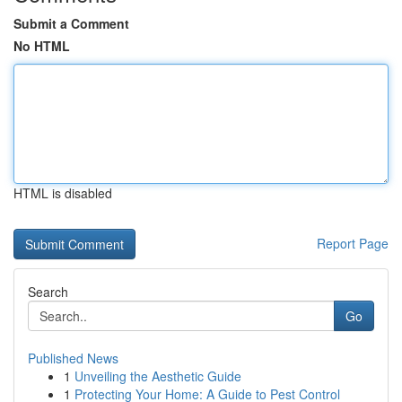
Submit a Comment
No HTML
HTML is disabled
Report Page
Search
Go
Published News
1
Unveiling the Aesthetic Guide
1
Protecting Your Home: A Guide to Pest Control