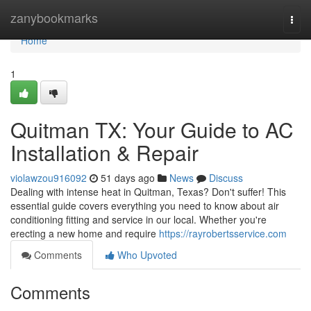
Home
zanybookmarks
Togg
navi
Home
1
Quitman TX: Your Guide to AC
Installation & Repair
violawzou916092
51 days ago
News
Discuss
Dealing with intense heat in Quitman, Texas? Don't suffer! This
essential guide covers everything you need to know about air
conditioning fitting and service in our local. Whether you're
erecting a new home and require
https://rayrobertsservice.com
Comments
Who Upvoted
Comments