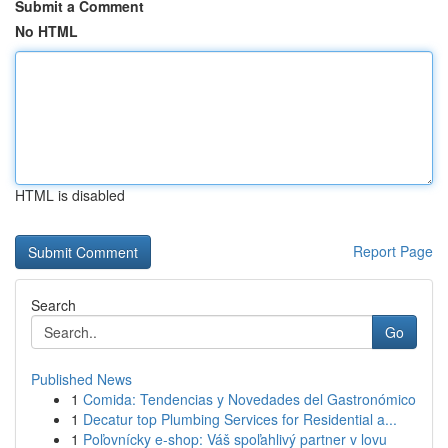
Submit a Comment
No HTML
HTML is disabled
Report Page
Search
Go
Published News
1
Comida: Tendencias y Novedades del Gastronómico
1
Decatur top Plumbing Services for Residential a...
1
Poľovnícky e-shop: Váš spoľahlivý partner v lovu