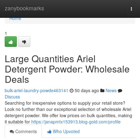
Home
zanybookmarks
Togg
navi
Home
1
Large Quantities Ariel
Detergent Powder: Wholesale
Deals
bulk-ariel-laundry-powde463141
50 days ago
News
Discuss
Searching for inexpensive options to supply your retail store?
Look no further than our exceptional selection of wholesale Ariel
detergent powder. We offer low prices on bulk quantities, making
it suitable for
https://janapmtx153913.blog-gold.com/profile
Comments
Who Upvoted