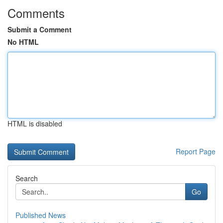
Comments
Submit a Comment
No HTML
HTML is disabled
Report Page
Search
Go
Published News