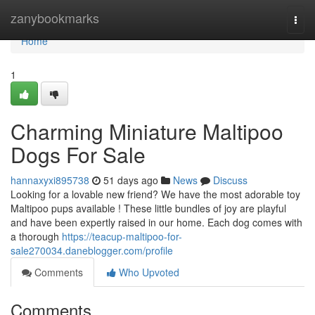
Home
zanybookmarks
Togg
navi
Home
1
Charming Miniature Maltipoo
Dogs For Sale
hannaxyxi895738
51 days ago
News
Discuss
Looking for a lovable new friend? We have the most adorable toy
Maltipoo pups available ! These little bundles of joy are playful
and have been expertly raised in our home. Each dog comes with
a thorough
https://teacup-maltipoo-for-
sale270034.daneblogger.com/profile
Comments
Who Upvoted
Comments