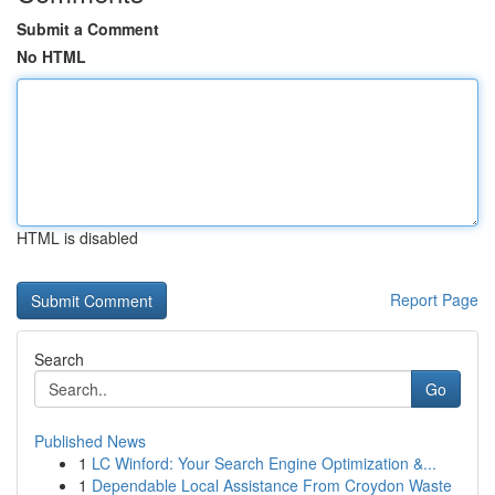
Submit a Comment
No HTML
HTML is disabled
Report Page
Search
Go
Published News
1
LC Winford: Your Search Engine Optimization &...
1
Dependable Local Assistance From Croydon Waste