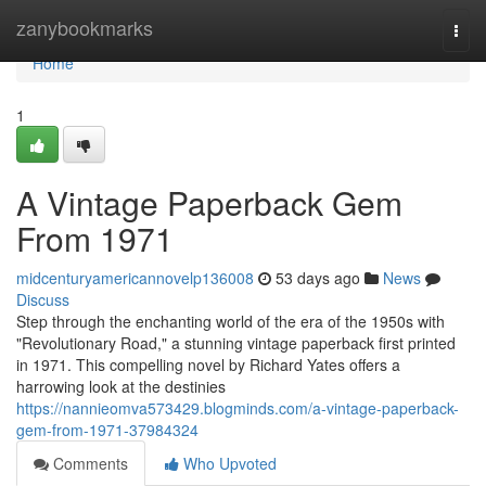
Home
zanybookmarks
Togg
navi
Home
1
A Vintage Paperback Gem
From 1971
midcenturyamericannovelp136008
53 days ago
News
Discuss
Step through the enchanting world of the era of the 1950s with
"Revolutionary Road," a stunning vintage paperback first printed
in 1971. This compelling novel by Richard Yates offers a
harrowing look at the destinies
https://nannieomva573429.blogminds.com/a-vintage-paperback-
gem-from-1971-37984324
Comments
Who Upvoted