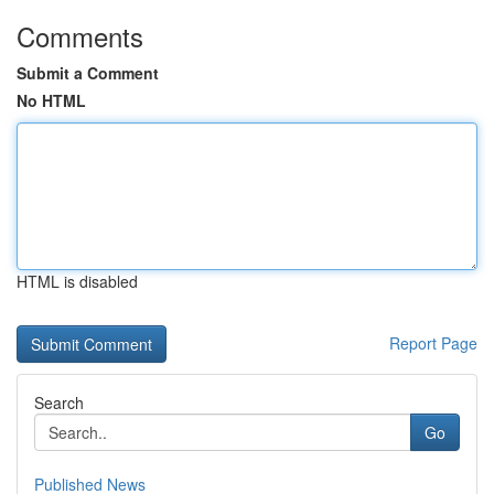
Comments
Submit a Comment
No HTML
HTML is disabled
Report Page
Search
Go
Published News