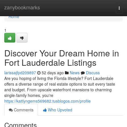
Home
zanybookmarks
Togg
navi
Home
1
Discover Your Dream Home in
Fort Lauderdale Listings
larissajfpd209897
52 days ago
News
Discuss
Are you hoping of living the Florida lifestyle? Fort Lauderdale
offers a diverse range of real estate options to suit every taste
and budget. From upscale waterfront mansions to charming
single-family homes, you're
https://kaitlyngems569682.tusblogos.com/profile
Comments
Who Upvoted
Comments