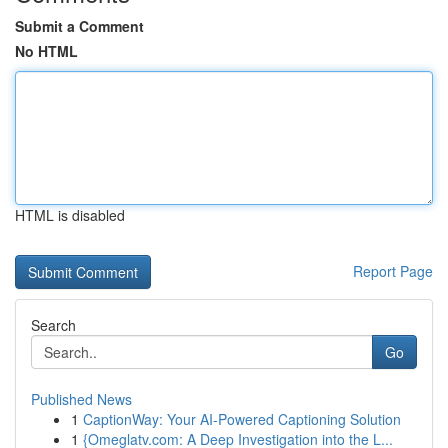
Submit a Comment
No HTML
HTML is disabled
Report Page
Search
Go
Published News
1
CaptionWay: Your AI-Powered Captioning Solution
1
{Omeglatv.com: A Deep Investigation into the L...