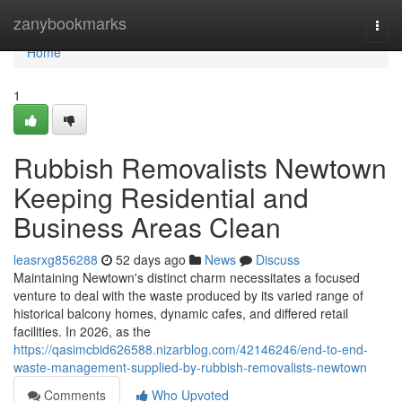
Home
zanybookmarks
Togg
navi
Home
1
Rubbish Removalists Newtown
Keeping Residential and
Business Areas Clean
leasrxg856288
52 days ago
News
Discuss
Maintaining Newtown's distinct charm necessitates a focused
venture to deal with the waste produced by its varied range of
historical balcony homes, dynamic cafes, and differed retail
facilities. In 2026, as the
https://qasimcbid626588.nizarblog.com/42146246/end-to-end-
waste-management-supplied-by-rubbish-removalists-newtown
Comments
Who Upvoted