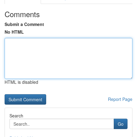
Comments
Submit a Comment
No HTML
HTML is disabled
Report Page
Search
Go