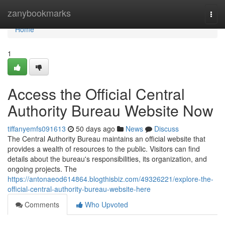
Home
zanybookmarks
Togg
navi
Home
1
Access the Official Central
Authority Bureau Website Now
tiffanyemfs091613
50 days ago
News
Discuss
The Central Authority Bureau maintains an official website that
provides a wealth of resources to the public. Visitors can find
details about the bureau's responsibilities, its organization, and
ongoing projects. The
https://antonaeod614864.blogthisbiz.com/49326221/explore-the-
official-central-authority-bureau-website-here
Comments
Who Upvoted