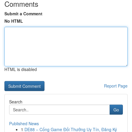
Comments
Submit a Comment
No HTML
HTML is disabled
Report Page
Search
Go
Published News
1
DE88 – Cổng Game Đổi Thưởng Uy Tín, Đăng Ký