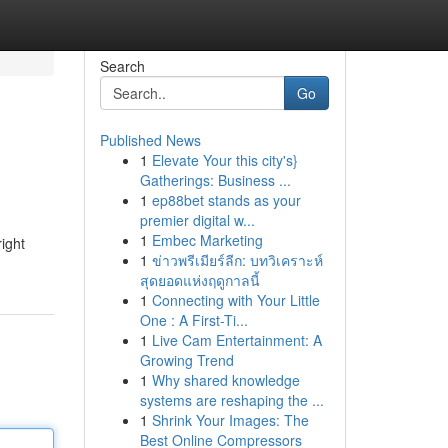
Search
Go
Published News
1
Elevate Your this city's}
Gatherings: Business ...
1
ep88bet stands as your
premier digital w...
1
Embec Marketing
right
1
ข่าวพรีเมียร์ลีก: บทวิเคราะห์
สุดยอดแห่งฤดูกาลนี้
1
Connecting with Your Little
One : A First-Ti...
1
Live Cam Entertainment: A
Growing Trend
1
Why shared knowledge
systems are reshaping the ...
1
Shrink Your Images: The
Best Online Compressors