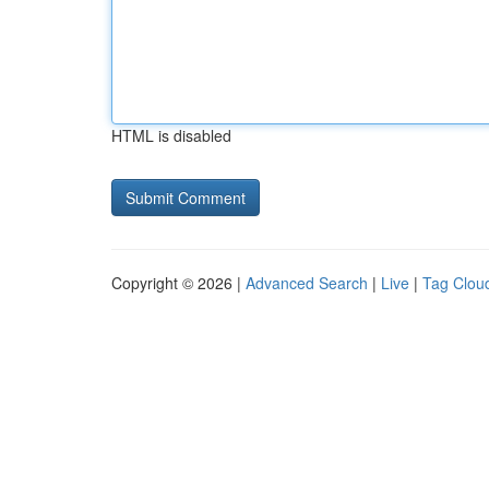
HTML is disabled
Copyright © 2026 |
Advanced Search
|
Live
|
Tag Clou