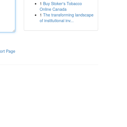
1
Buy Stoker's Tobacco
Online Canada
1
The transforming landscape
of institutional inv...
ort Page