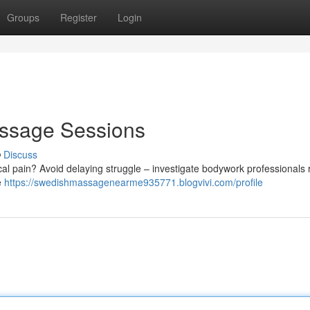
Groups
Register
Login
assage Sessions
Discuss
ical pain? Avoid delaying struggle – investigate bodywork professionals 
e
https://swedishmassagenearme935771.blogvivi.com/profile