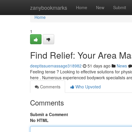
Home
zanybookmarks
Home
New
Submit
Home
1
Find Relief: Your Area M
deeptissuemassage318982
51 days ago
News
Feeling tense ? Looking to effective solutions for phys
here . Numerous experienced bodywork specialists ar
Comments
Who Upvoted
Comments
Submit a Comment
No HTML