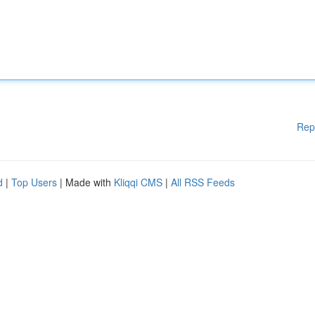
Rep
d
|
Top Users
| Made with
Kliqqi CMS
|
All RSS Feeds