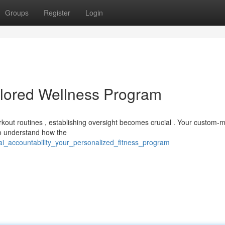
Groups
Register
Login
ailored Wellness Program
rkout routines , establishing oversight becomes crucial . Your custom-
to understand how the
i_accountability_your_personalized_fitness_program