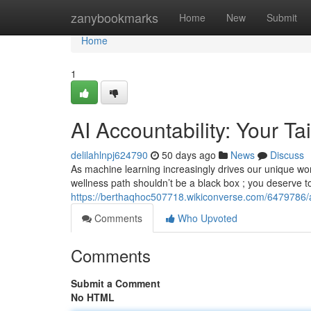
Home
zanybookmarks
Home
New
Submit
Home
1
AI Accountability: Your T
delilahlnpj624790
50 days ago
News
Discuss
As machine learning increasingly drives our unique wo
wellness path shouldn’t be a black box ; you deserve 
https://berthaqhoc507718.wikiconverse.com/6479786/a
Comments
Who Upvoted
Comments
Submit a Comment
No HTML