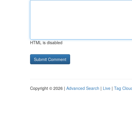
HTML is disabled
Copyright © 2026 |
Advanced Search
|
Live
|
Tag Clou