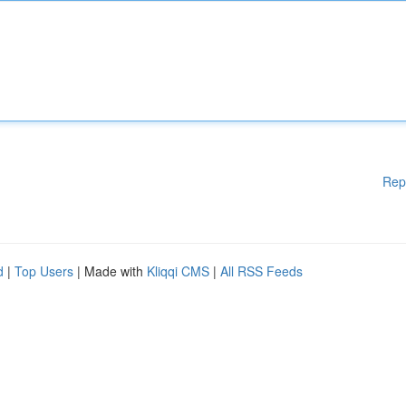
Rep
d
|
Top Users
| Made with
Kliqqi CMS
|
All RSS Feeds