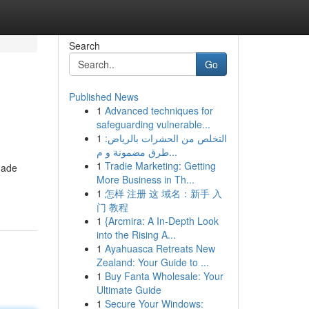
Search
Go
Published News
1
Advanced techniques for
safeguarding vulnerable...
1
التخلص من الحشرات بالرياض:
طرق مضمونة و م...
1
Tradie Marketing: Getting
made
More Business in Th...
1
怎样 注册 这 域名：新手 入
门 教程
1
{Arcmira: A In-Depth Look
into the Rising A...
1
Ayahuasca Retreats New
Zealand: Your Guide to ...
1
Buy Fanta Wholesale: Your
Ultimate Guide
1
Secure Your Windows: