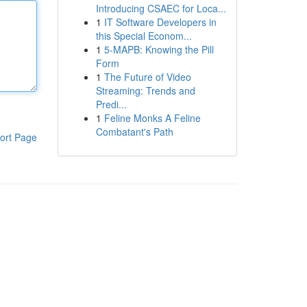
Introducing CSAEC for Loca...
1
IT Software Developers in
this Special Econom...
1
5-MAPB: Knowing the Pill
Form
1
The Future of Video
Streaming: Trends and
Predi...
1
Feline Monks A Feline
Combatant's Path
ort Page