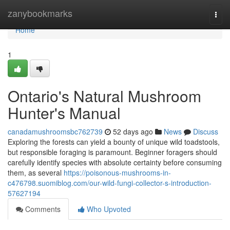
Home
zanybookmarks
Togg
navi
Home
1
Ontario's Natural Mushroom
Hunter's Manual
canadamushroomsbc762739
52 days ago
News
Discuss
Exploring the forests can yield a bounty of unique wild toadstools,
but responsible foraging is paramount. Beginner foragers should
carefully identify species with absolute certainty before consuming
them, as several
https://poisonous-mushrooms-in-
c476798.suomiblog.com/our-wild-fungi-collector-s-introduction-
57627194
Comments
Who Upvoted