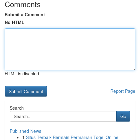
Comments
Submit a Comment
No HTML
HTML is disabled
Report Page
Search
Go
Published News
1
Situs Terbaik Bermain Permainan Togel Online