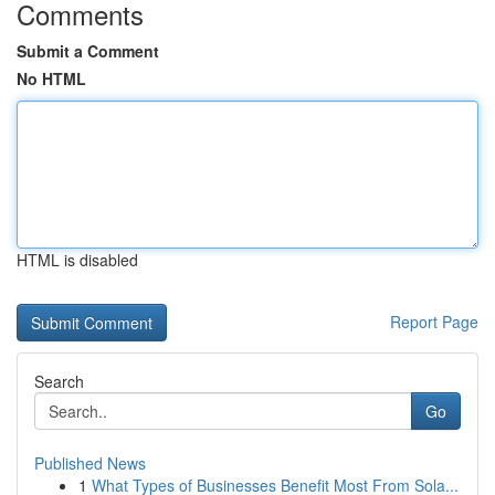
Comments
Submit a Comment
No HTML
HTML is disabled
Report Page
Search
Go
Published News
1
What Types of Businesses Benefit Most From Sola...