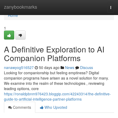
Home
zanybookmarks
Togg
navi
Home
1
A Definitive Exploration to AI
Companion Platforms
nanawyog516527
50 days ago
News
Discuss
Looking for companionship but feeling emptiness? Digital
companion programs have arisen as a novel solution for many.
We examine into the realm of these technologies , reviewing
leading options, core
https://ronaldpbnm976423.bloggip.com/42243314/the-definitive-
guide-to-artificial-intelligence-partner-platforms
Comments
Who Upvoted