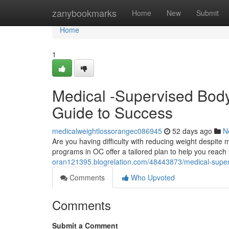
Home
zanybookmarks
Home
New
Submit
Home
1
Medical -Supervised Body
Guide to Success
medicalweightlossorangec086945
52 days ago
N
Are you having difficulty with reducing weight despite
programs in OC offer a tailored plan to help you reach 
oran121395.blogrelation.com/48443873/medical-super
Comments
Who Upvoted
Comments
Submit a Comment