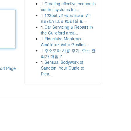
1
Creating effective economic
control systems for...
1
123bet v2 ทดลองเล่น: คำ
แนะนำ แบบ สมบูรณ์ ส...
1
Car Servicing & Repairs in
the Guildford area...
1
Fiduciaire Montreux :
Améliorez Votre Gestion...
1
주소모아 사용 후기: 주소 관
리가 마침 ?
1
Sensual Bodywork of
Sandton: Your Guide to
ort Page
Plea...