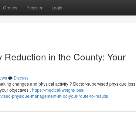
Groups
Register
Login
 Reduction in the County: Your
ews
Discuss
 making changes and physical activity ? Doctor-supervised physique loss
your objectives .
https://medical-weight-loss-
vised-physique-management-in-oc-your-route-to-results