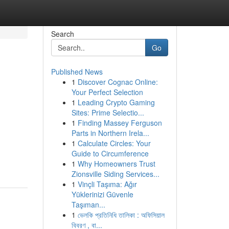
Search
Go
Published News
1
Discover Cognac Online:
Your Perfect Selection
1
Leading Crypto Gaming
Sites: Prime Selectio...
1
Finding Massey Ferguson
Parts in Northern Irela...
1
Calculate Circles: Your
Guide to Circumference
1
Why Homeowners Trust
Zionsville Siding Services...
1
Vinçli Taşıma: Ağır
Yüklerinizi Güvenle
Taşıman...
1
ভেলকি প্রতিনিধি তালিকা : অফিসিয়াল
বিবরণ , বা...