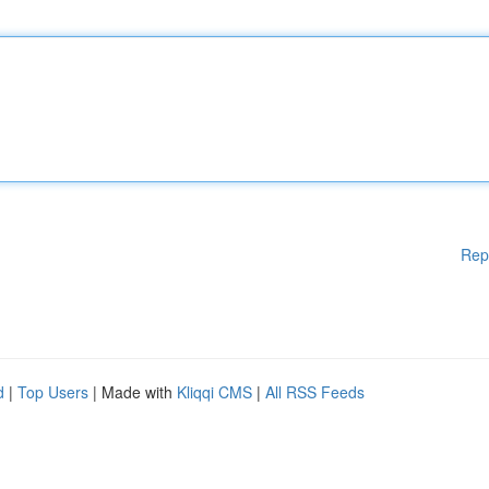
Rep
d
|
Top Users
| Made with
Kliqqi CMS
|
All RSS Feeds