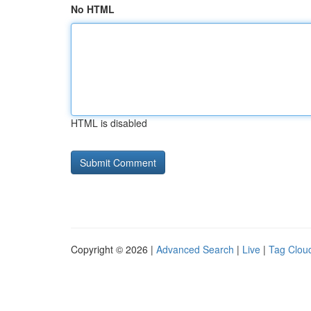
No HTML
HTML is disabled
Copyright © 2026 |
Advanced Search
|
Live
|
Tag Clou