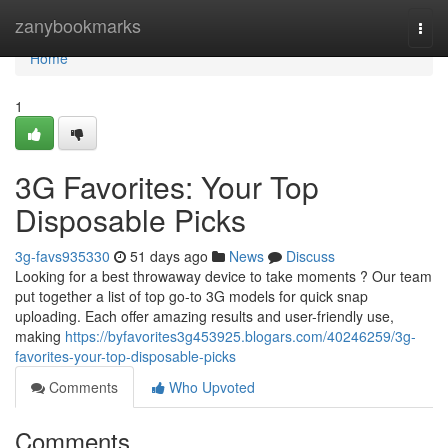
Home
zanybookmarks
Togg
navi
Home
1
3G Favorites: Your Top
Disposable Picks
3g-favs935330
51 days ago
News
Discuss
Looking for a best throwaway device to take moments ? Our team
put together a list of top go-to 3G models for quick snap
uploading. Each offer amazing results and user-friendly use,
making
https://byfavorites3g453925.blogars.com/40246259/3g-
favorites-your-top-disposable-picks
Comments
Who Upvoted
Comments