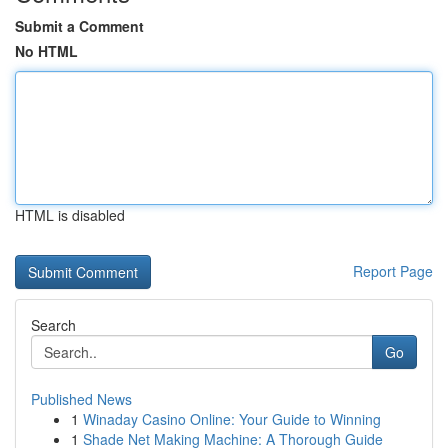
Submit a Comment
No HTML
HTML is disabled
Report Page
Search
Go
Published News
1
Winaday Casino Online: Your Guide to Winning
1
Shade Net Making Machine: A Thorough Guide