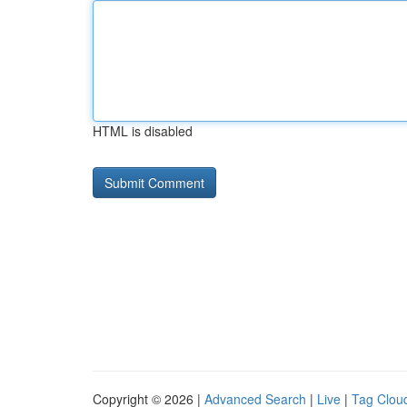
HTML is disabled
Copyright © 2026 |
Advanced Search
|
Live
|
Tag Clou