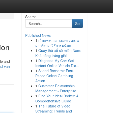
Search
Go
Published News
1
เว็บแทงบอล วอเลท จุดเด่น
ion
มากยิ่งกว่าวิธีการพนันแ...
1
Quay thử xổ số miền Nam:
Khả năng trúng giải...
1
Diagnose My Car: Get
ple and
Instant Online Vehicle Dia...
nd-van-
1
Speed Baccarat: Fast-
Paced Online Gambling
Action
1
Customer Relationship
Management - Enterprise ...
1
Find Your Ideal Broker: A
Comprehensive Guide
1
The Future of Video
Streaming: Trends and