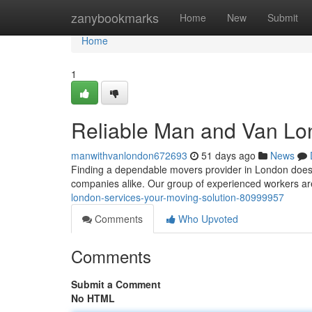
Home
zanybookmarks
Home
New
Submit
Home
1
Reliable Man and Van Lon
manwithvanlondon672693
51 days ago
News
Finding a dependable movers provider in London doesn'
companies alike. Our group of experienced workers a
london-services-your-moving-solution-80999957
Comments
Who Upvoted
Comments
Submit a Comment
No HTML