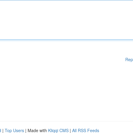
Rep
d
|
Top Users
| Made with
Kliqqi CMS
|
All RSS Feeds