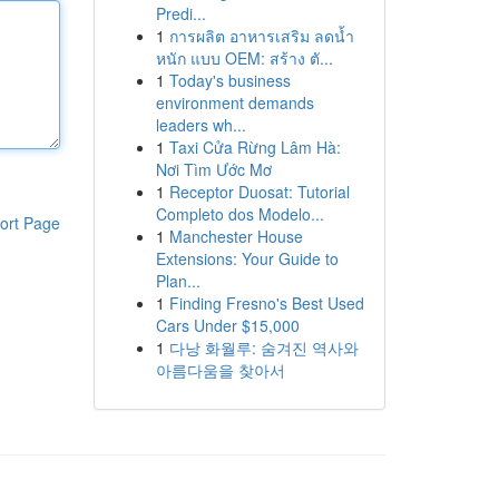
Predi...
1
การผลิต อาหารเสริม ลดน้ำ
หนัก แบบ OEM: สร้าง ตั...
1
Today's business
environment demands
leaders wh...
1
Taxi Cửa Rừng Lâm Hà:
Nơi Tìm Ước Mơ
1
Receptor Duosat: Tutorial
Completo dos Modelo...
ort Page
1
Manchester House
Extensions: Your Guide to
Plan...
1
Finding Fresno's Best Used
Cars Under $15,000
1
다낭 화월루: 숨겨진 역사와
아름다움을 찾아서