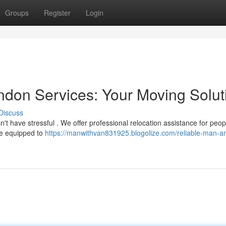
Groups
Register
Login
don Services: Your Moving Solut
Discuss
t have stressful . We offer professional relocation assistance for peo
re equipped to
https://manwithvan831925.blogolize.com/reliable-man-a