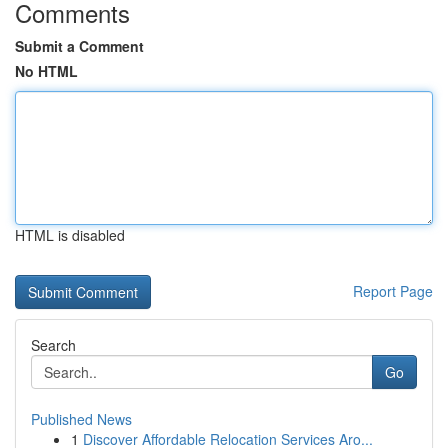
Comments
Submit a Comment
No HTML
HTML is disabled
Report Page
Search
Go
Published News
1
Discover Affordable Relocation Services Aro...