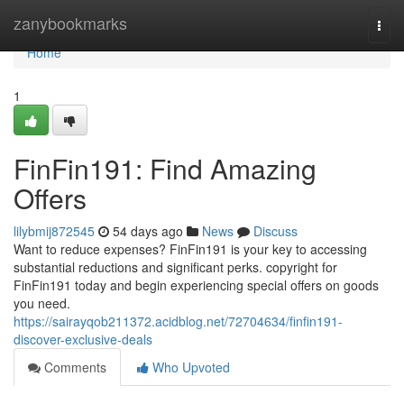
Home
zanybookmarks
Togg
navi
Home
1
FinFin191: Find Amazing
Offers
lilybmij872545
54 days ago
News
Discuss
Want to reduce expenses? FinFin191 is your key to accessing
substantial reductions and significant perks. copyright for
FinFin191 today and begin experiencing special offers on goods
you need.
https://sairayqob211372.acidblog.net/72704634/finfin191-
discover-exclusive-deals
Comments
Who Upvoted