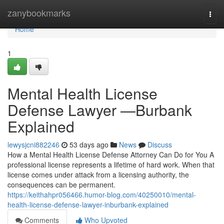
Home
zanybookmarks
Togg
navi
Home
1
Mental Health License
Defense Lawyer —Burbank
Explained
lewysjcni882246
53 days ago
News
Discuss
How a Mental Health License Defense Attorney Can Do for You A
professional license represents a lifetime of hard work. When that
license comes under attack from a licensing authority, the
consequences can be permanent.
https://keithahpr056466.humor-blog.com/40250010/mental-
health-license-defense-lawyer-inburbank-explained
Comments
Who Upvoted