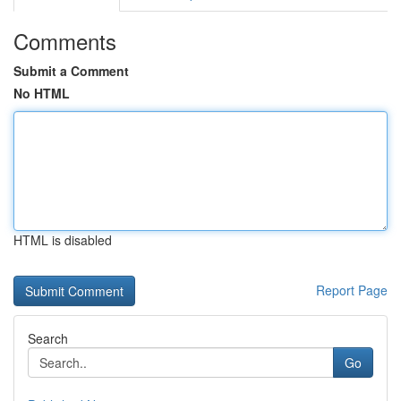
Comments
Submit a Comment
No HTML
HTML is disabled
Report Page
Search
Go