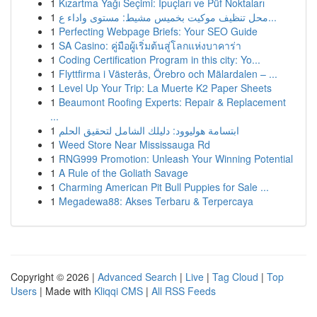
1
Kızartma Yağı Seçimi: İpuçları ve Püf Noktaları
1
محل تنظيف موكيت بخميس مشيط: مستوى واداء ع...
1
Perfecting Webpage Briefs: Your SEO Guide
1
SA Casino: คู่มือผู้เริ่มต้นสู่โลกแห่งบาคาร่า
1
Coding Certification Program in this city: Yo...
1
Flyttfirma i Västerås, Örebro och Mälardalen – ...
1
Level Up Your Trip: La Muerte K2 Paper Sheets
1
Beaumont Roofing Experts: Repair & Replacement
...
1
ابتسامة هوليوود: دليلك الشامل لتحقيق الحلم
1
Weed Store Near Mississauga Rd
1
RNG999 Promotion: Unleash Your Winning Potential
1
A Rule of the Goliath Savage
1
Charming American Pit Bull Puppies for Sale ...
1
Megadewa88: Akses Terbaru & Terpercaya
Copyright © 2026 |
Advanced Search
|
Live
|
Tag Cloud
|
Top
Users
| Made with
Kliqqi CMS
|
All RSS Feeds