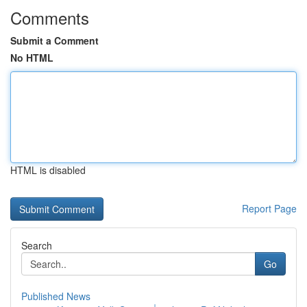
Comments
Submit a Comment
No HTML
HTML is disabled
Report Page
Search
Go
Published News