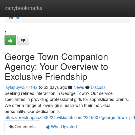
Home
zanybookmarks
Home
1
George Town Companion
Agency: Your Overview to
Exclusive Friendship
laylapbyw347142
53 days ago
News
Discuss
Seeking refined interaction in George Town? Our service
specializes in providing professional girls for sophisticated clients.
We offer a range of lovely girls, each with their individual
personality. Our dedication is
https://prestonppoz548224.wikidank.com/2315007/george_town_gi
Comments
Who Upvoted