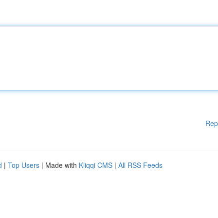
Rep
d
|
Top Users
| Made with
Kliqqi CMS
|
All RSS Feeds