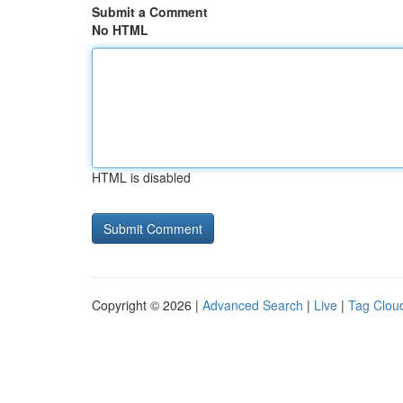
Submit a Comment
No HTML
HTML is disabled
Copyright © 2026 |
Advanced Search
|
Live
|
Tag Clou