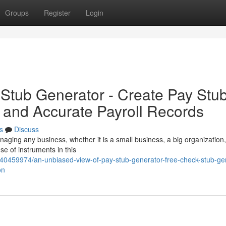
Groups
Register
Login
Stub Generator - Create Pay Stu
t and Accurate Payroll Records
s
Discuss
anaging any business, whether it is a small business, a big organization
e of instruments in this
/40459974/an-unbiased-view-of-pay-stub-generator-free-check-stub-ge
on