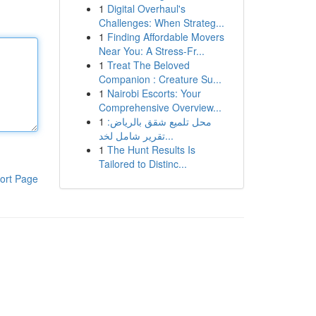
1
Digital Overhaul's
Challenges: When Strateg...
1
Finding Affordable Movers
Near You: A Stress-Fr...
1
Treat The Beloved
Companion : Creature Su...
1
Nairobi Escorts: Your
Comprehensive Overview...
1
محل تلميع شقق بالرياض:
تقرير شامل لخد...
1
The Hunt Results Is
Tailored to Distinc...
ort Page