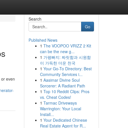
Search
Go
Published News
1
The VOOPOO VRIZZ 2 Kit
bs
can be the new g...
1
가평빠지: 짜릿함과 시원함
이 가득한 더운 천국
1
Your Go-To Directory: Best
Community Services i...
, or even
1
Aasimar Divine Soul
Sorcerer: A Radiant Path
nerator-
1
Top 10 Reddit Clips: Pros
vs. Cheat Codes!
1
Tarmac Driveways
Warrington: Your Local
Install...
1
Your Dedicated Chinese
Real Estate Agent for R...