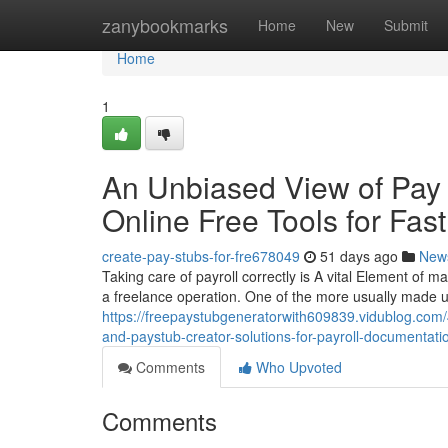
Home
zanybookmarks
Home
New
Submit
Home
1
An Unbiased View of Pay 
Online Free Tools for Fas
create-pay-stubs-for-fre678049
51 days ago
New
Taking care of payroll correctly is A vital Element of m
a freelance operation. One of the more usually made us
https://freepaystubgeneratorwith609839.vidublog.com
and-paystub-creator-solutions-for-payroll-documentati
Comments
Who Upvoted
Comments