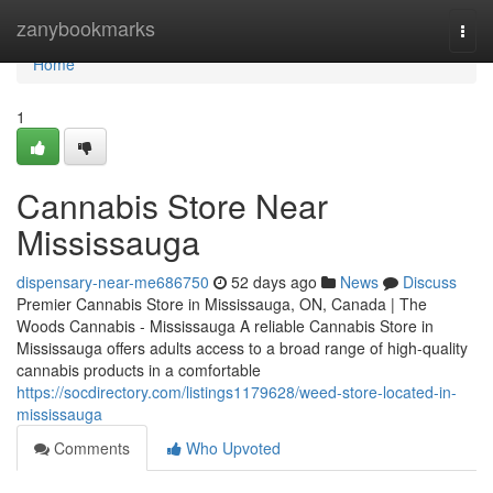
Home
zanybookmarks
Togg
navi
Home
1
Cannabis Store Near
Mississauga
dispensary-near-me686750
52 days ago
News
Discuss
Premier Cannabis Store in Mississauga, ON, Canada | The
Woods Cannabis - Mississauga A reliable Cannabis Store in
Mississauga offers adults access to a broad range of high-quality
cannabis products in a comfortable
https://socdirectory.com/listings1179628/weed-store-located-in-
mississauga
Comments
Who Upvoted