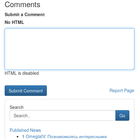
Comments
Submit a Comment
No HTML
HTML is disabled
Report Page
Search
Go
Published News
1
OmeglatV: Познакомьтесь интересными