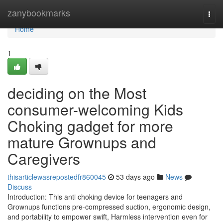
Home
zanybookmarks
Togg
navi
Home
1
deciding on the Most
consumer-welcoming Kids
Choking gadget for more
mature Grownups and
Caregivers
thisarticlewasrepostedfr860045
53 days ago
News
Discuss
Introduction: This anti choking device for teenagers and
Grownups functions pre-compressed suction, ergonomic design,
and portability to empower swift, Harmless intervention even for