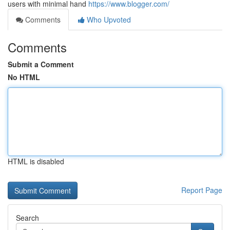
users with minimal hand
https://www.blogger.com/
Comments
Who Upvoted
Comments
Submit a Comment
No HTML
HTML is disabled
Report Page
Search