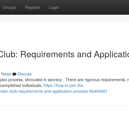
Groups
Register
Login
lub: Requirements and Applicati
News
Discuss
plex process, shrouded in secrecy . There are rigorous requirements, 
accomplished individuals,
https://how-to-join-the-
mian-club-requirements-and-application-process-56490661