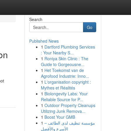
Search
Go
Published News
1
Dartford Plumbing Services
on
: Your Nearby S...
1
Roniya Skin Clinic : The
Guide to Gorgeousne...
1
Het Toekomst van de
Agrofood Industrie: Inno...
not
1
L'organisation copyright :
Mythes et Réalités
1
Biolongevity Labs: Your
Reliable Source for P...
1
Outdoor Property Cleanups
Utilizing Junk Remova...
1
Boost Your GMB
1
مؤسسة تنظيف لدى الطائف –
الأسرع والأفضل