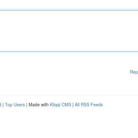
Rep
d
|
Top Users
| Made with
Kliqqi CMS
|
All RSS Feeds