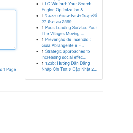
1
LC Winford: Your Search
Engine Optimization &...
1
วิเคราะห์บอลประจำวันศุกร์ที่
27 มีนาคม 2569
1
Pods Loading Service: Your
The Villages Moving ...
1
Prevenção de Incêndio :
Guia Abrangente e F...
1
Strategic approaches to
increasing social effec...
1
123b: Hướng Dẫn Đăng
Nhập Chi Tiết & Cập Nhật 2...
ort Page