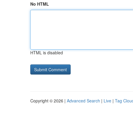
No HTML
HTML is disabled
Copyright © 2026 |
Advanced Search
|
Live
|
Tag Clou