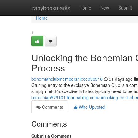
Home
zanybookmarks
Home
New
Submit
Home
1
Unlocking the Bohemian C
Process
bohemianclubmembershipco036316
51 days ago
Gaining entry to the exclusive Bohemian Club is a com
simply met. Prospective initiates typically need to be 
bohemian579101.tribunablog.com/unlocking-the-bohe
Comments
Who Upvoted
Comments
Submit a Comment