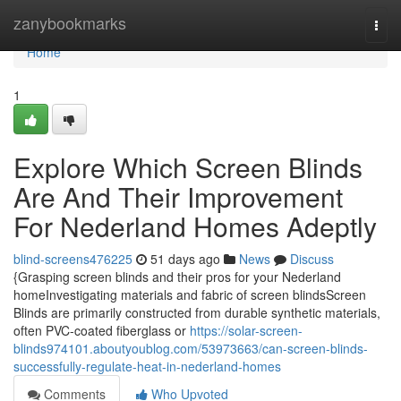
Home
zanybookmarks
Togg
navi
Home
1
Explore Which Screen Blinds
Are And Their Improvement
For Nederland Homes Adeptly
blind-screens476225
51 days ago
News
Discuss
{Grasping screen blinds and their pros for your Nederland
homeInvestigating materials and fabric of screen blindsScreen
Blinds are primarily constructed from durable synthetic materials,
often PVC-coated fiberglass or
https://solar-screen-
blinds974101.aboutyoublog.com/53973663/can-screen-blinds-
successfully-regulate-heat-in-nederland-homes
Comments
Who Upvoted