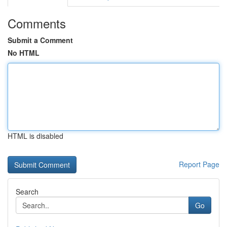
Comments
Submit a Comment
No HTML
HTML is disabled
Report Page
Search
Go