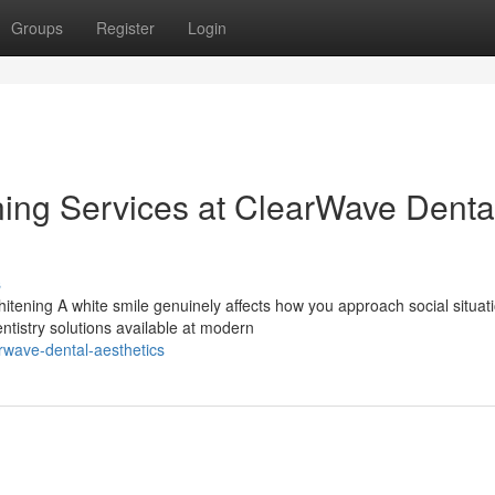
Groups
Register
Login
ning Services at ClearWave Denta
s
ening A white smile genuinely affects how you approach social situati
ntistry solutions available at modern
rwave-dental-aesthetics