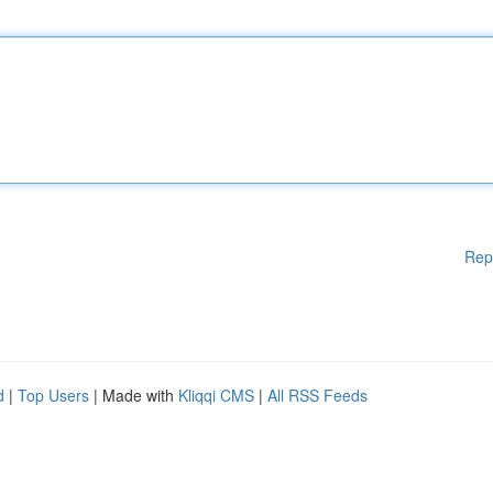
Rep
d
|
Top Users
| Made with
Kliqqi CMS
|
All RSS Feeds