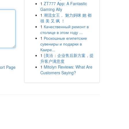
1
ZT777 App: A Fantastic
Gaming Ally
1
潮流女王， 魅力妈咪 她 都
很 美 又 飒 ！
1
Качественный ремонт в
столице в этом году ...
1
Роскошные египетские
сувениры и подарки в
Каире...
1
{美洽：企业售后新方案，提
升客户满意度
1
Mitolyn Reviews: What Are
ort Page
Customers Saying?