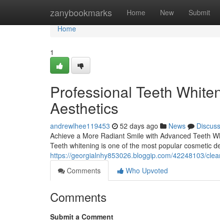
Home
zanybookmarks
Home
New
Submit
Home
1
Professional Teeth White
Aesthetics
andrewlhee119453
52 days ago
News
Discus
Achieve a More Radiant Smile with Advanced Teeth Whit
Teeth whitening is one of the most popular cosmetic de
https://georgialnhy853026.bloggip.com/42248103/clea
Comments
Who Upvoted
Comments
Submit a Comment