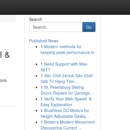
Search
Go
Published News
1
Modern methods for
l &
keeping peak performance in
...
1
Need Support with Max-
56T?
1
Sân Chơi 24club Sân Chơi
ons.
Giải Trí Hàng Tiên...
1
St. Petersburg Sliding
Doors Repairs for Damage...
1
Verify Your Web Speed: A
Easy Explanation
1
Brushless DC Motors for
Height-Adjustable Desks...
1
Britain's Modern Movement:
Discovering Current ...