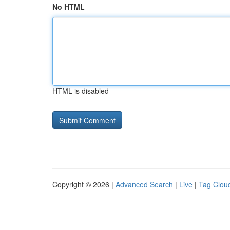
No HTML
HTML is disabled
Copyright © 2026 |
Advanced Search
|
Live
|
Tag Clou