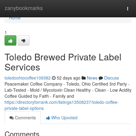
Home
zanybookmarks
Togg
navi
Home
1
Toledo Brewed Private Label
Services
toledoohiocoffee109382
52 days ago
News
Discuss
Peacemaker Coffee Company - Toledo, Ohio Certified 3rd Party -
Lab-Tested - Mold / Mycotoxin Clean Healthy - Clean - Low Acidity
Coffee Guided by Faith - Family and
https://directoryforrank.com/listings13508237/toledo-coffee-
private-label-options
Comments
Who Upvoted
Comments