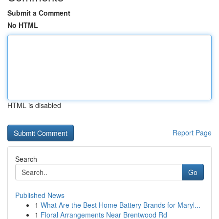
Submit a Comment
No HTML
HTML is disabled
Report Page
Search
Go
Published News
1
What Are the Best Home Battery Brands for Maryl...
1
Floral Arrangements Near Brentwood Rd